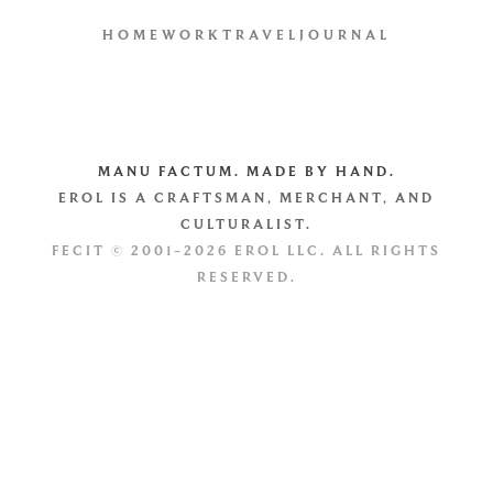
HOME
WORK
TRAVEL
JOURNAL
MANU FACTUM. MADE BY HAND.
EROL IS A CRAFTSMAN, MERCHANT, AND
CULTURALIST.
FECIT © 2001–2026 EROL LLC. ALL RIGHTS
RESERVED.