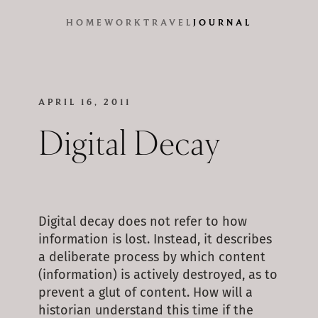
HOME
WORK
TRAVEL
JOURNAL
APRIL 16, 2011
Digital Decay
Digital decay does not refer to how
information is lost. Instead, it describes
a deliberate process by which content
(information) is actively destroyed, as to
prevent a glut of content. How will a
historian understand this time if the