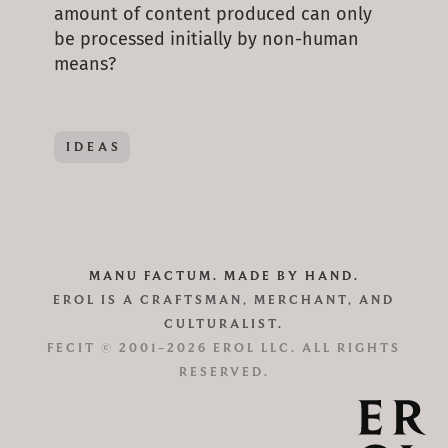
amount of content produced can only
be processed initially by non-human
means?
IDEAS
MANU FACTUM. MADE BY HAND.
EROL IS A CRAFTSMAN, MERCHANT, AND
CULTURALIST.
FECIT © 2001–2026 EROL LLC. ALL RIGHTS
RESERVED.