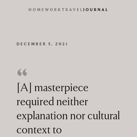
HOME
WORK
TRAVEL
JOURNAL
DECEMBER 5, 2021
[A] masterpiece
required neither
explanation nor cultural
context to