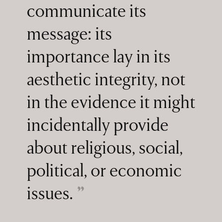
communicate its
message: its
importance lay in its
aesthetic integrity, not
in the evidence it might
incidentally provide
about religious, social,
political, or economic
issues.