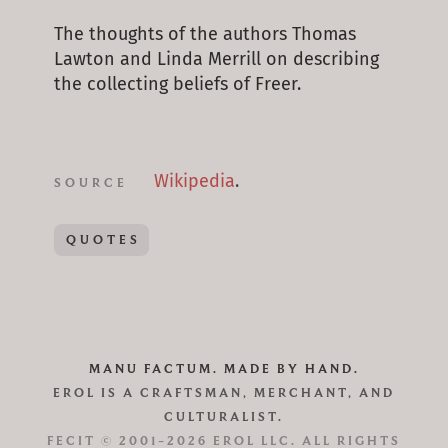
The thoughts of the authors Thomas
Lawton and Linda Merrill on describing
the collecting beliefs of Freer.
Wikipedia
.
SOURCE
QUOTES
MANU FACTUM. MADE BY HAND.
EROL IS A CRAFTSMAN, MERCHANT, AND
CULTURALIST.
FECIT © 2001–2026 EROL LLC. ALL RIGHTS