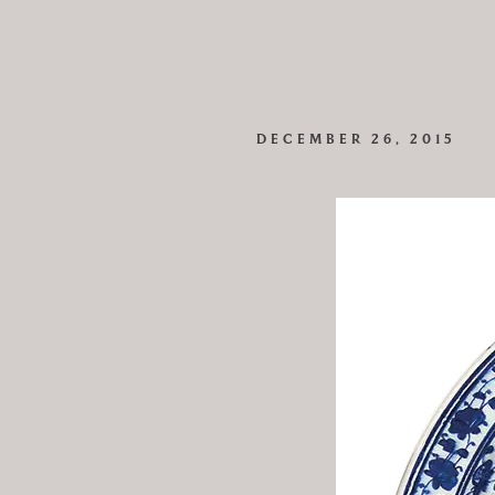
DECEMBER 26, 2015