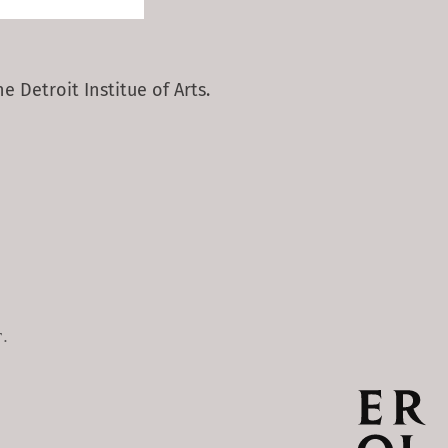
e Detroit Institue of Arts.
.
.