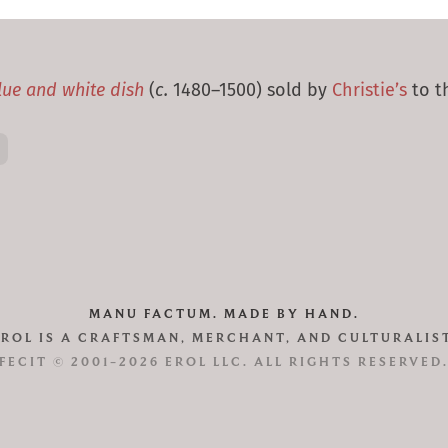
lue and white dish
(
c.
1480–1500) sold by
Christie’s
to th
MANU FACTUM. MADE BY HAND.
EROL IS A CRAFTSMAN, MERCHANT, AND CULTURALIST
FECIT © 2001–2026 EROL LLC. ALL RIGHTS RESERVED