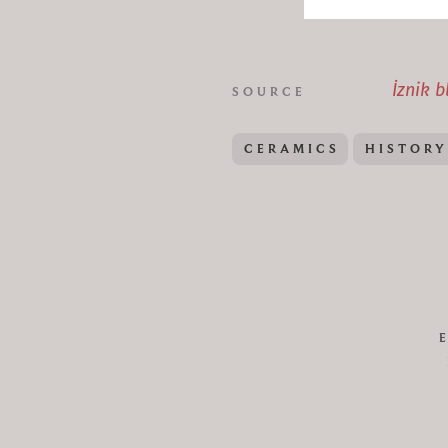
İznik b
SOURCE
CERAMICS
HISTORY