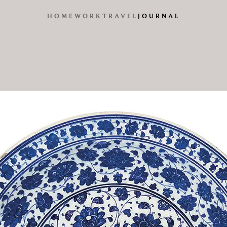
HOME
WORK
TRAVEL
JOURNAL