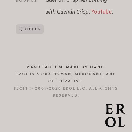
Quentin Crisp.
An Evening
SOURCE
with Quentin Crisp
.
YouTube
.
QUOTES
MANU FACTUM. MADE BY HAND.
EROL IS A CRAFTSMAN, MERCHANT, AND
CULTURALIST.
FECIT © 2001–2026 EROL LLC. ALL RIGHTS
RESERVED.