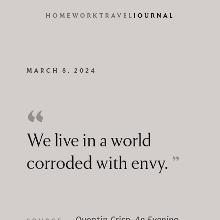
HOME
WORK
TRAVEL
JOURNAL
MARCH 8, 2024
We live in a world
corroded with envy.