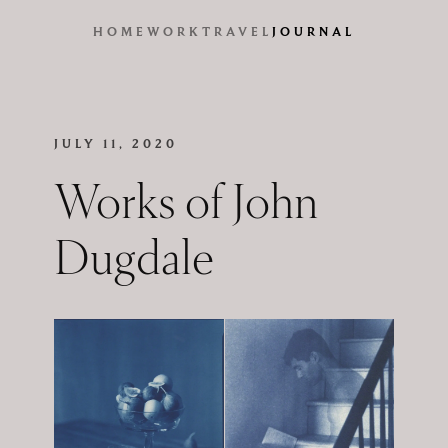
HOME
WORK
TRAVEL
JOURNAL
JULY 11, 2020
Works of John
Dugdale