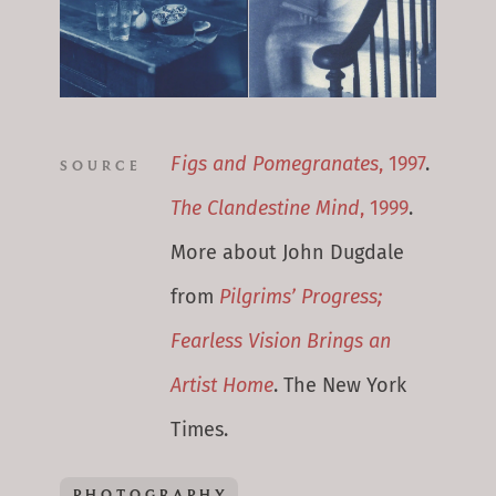
Figs and Pomegranates
, 1997
.
SOURCE
The Clandestine Mind
, 1999
.
More about John Dugdale
from
Pilgrims’ Progress;
Fearless Vision Brings an
Artist Home
. The New York
Times.
PHOTOGRAPHY