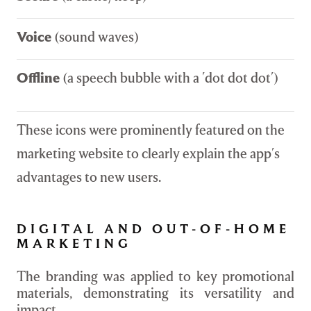
Voice
(sound waves)
Offline
(a speech bubble with a 'dot dot dot')
These icons were prominently featured on the
marketing website to clearly explain the app's
advantages to new users.
DIGITAL AND OUT-OF-HOME
MARKETING
The branding was applied to key promotional
materials, demonstrating its versatility and
impact.