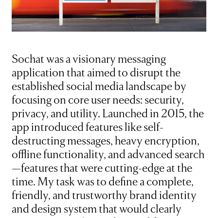
Sochat was a visionary messaging
application that aimed to disrupt the
established social media landscape by
focusing on core user needs: security,
privacy, and utility. Launched in 2015, the
app introduced features like self-
destructing messages, heavy encryption,
offline functionality, and advanced search
—features that were cutting-edge at the
time. My task was to define a complete,
friendly, and trustworthy brand identity
and design system that would clearly