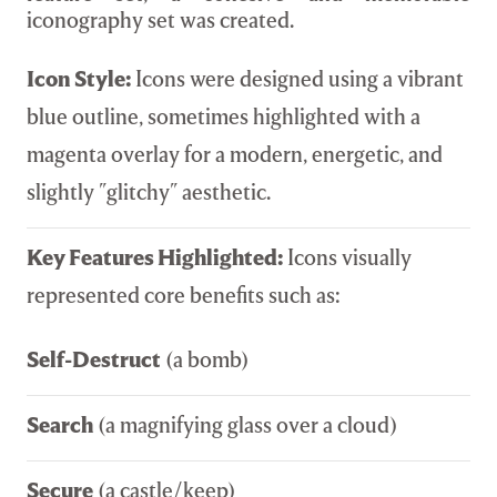
iconography set was created.
Icon Style:
Icons were designed using a vibrant
blue outline, sometimes highlighted with a
magenta overlay for a modern, energetic, and
slightly "glitchy" aesthetic.
Key Features Highlighted:
Icons visually
represented core benefits such as:
Self-Destruct
(a bomb)
Search
(a magnifying glass over a cloud)
Secure
(a castle/keep)