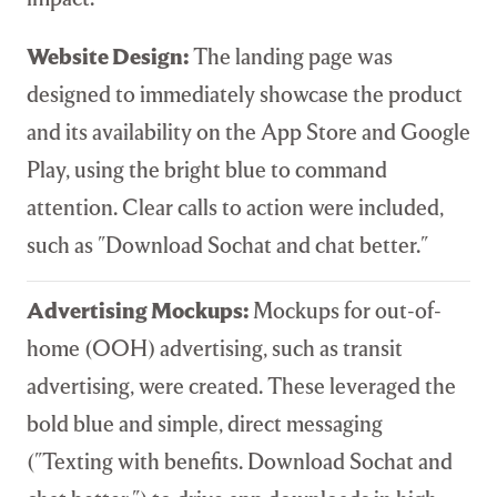
Website Design:
The landing page was
designed to immediately showcase the product
and its availability on the App Store and Google
Play, using the bright blue to command
attention. Clear calls to action were included,
such as "Download Sochat and chat better."
Advertising Mockups:
Mockups for out-of-
home (OOH) advertising, such as transit
advertising, were created. These leveraged the
bold blue and simple, direct messaging
("Texting with benefits. Download Sochat and