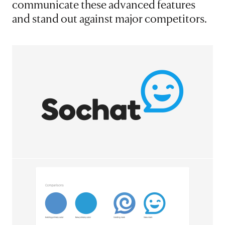
communicate these advanced features
and stand out against major competitors.