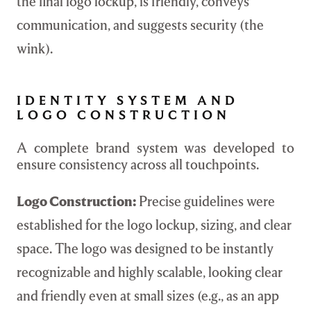
the final logo lockup, is friendly, conveys
communication, and suggests security (the
wink).
IDENTITY SYSTEM AND
LOGO CONSTRUCTION
A complete brand system was developed to
ensure consistency across all touchpoints.
Logo Construction:
Precise guidelines were
established for the logo lockup, sizing, and clear
space. The logo was designed to be instantly
recognizable and highly scalable, looking clear
and friendly even at small sizes (e.g., as an app