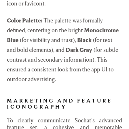
icon or favicon).
Color Palette:
The palette was formally
defined, centering on the bright
Monochrome
Blue
(for visibility and trust),
Black
(for text
and bold elements), and
Dark Gray
(for subtle
contrast and secondary information). This
ensured a consistent look from the app UI to
outdoor advertising.
MARKETING AND FEATURE
ICONOGRAPHY
To clearly communicate Sochat's advanced
feature set, a cohesive and memorable