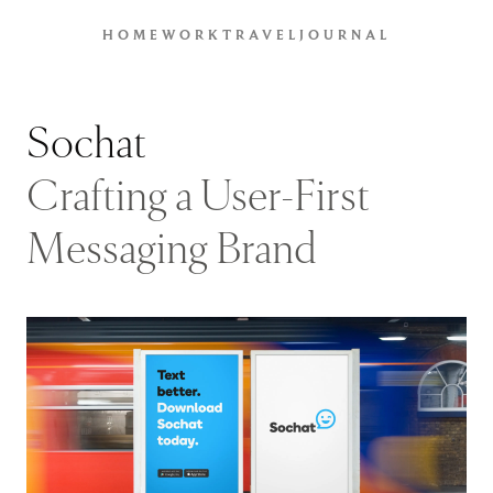
HOME
WORK
TRAVEL
JOURNAL
Sochat
Crafting a User-First
Messaging Brand