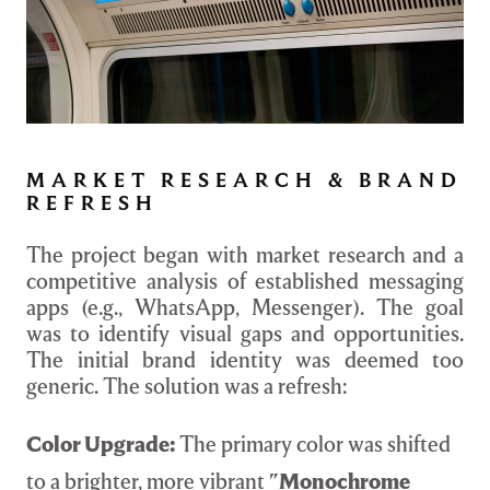
MARKET RESEARCH & BRAND
REFRESH
The project began with market research and a
competitive analysis of established messaging
apps (e.g., WhatsApp, Messenger). The goal
was to identify visual gaps and opportunities.
The initial brand identity was deemed too
generic. The solution was a refresh:
Color Upgrade:
The primary color was shifted
to a brighter, more vibrant
"Monochrome