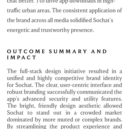
chat better.") to drive app downloads in high-
traffic urban areas. The consistent application of
the brand across all media solidified Sochat's
energetic and trustworthy presence.
OUTCOME SUMMARY AND
IMPACT
The full-stack design initiative resulted in a
unified and highly competitive brand identity
for Sochat. The clear, user-centric interface and
robust branding successfully communicated the
app's advanced security and utility features.
The bright, friendly design aesthetic allowed
Sochat to stand out in a crowded market
dominated by more muted or complex brands.
By streamlining the product experience and