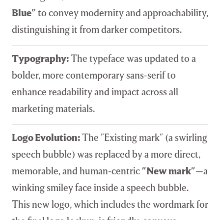
Blue"
to convey modernity and approachability,
distinguishing it from darker competitors.
Typography:
The typeface was updated to a
bolder, more contemporary sans-serif to
enhance readability and impact across all
marketing materials.
Logo Evolution:
The "Existing mark" (a swirling
speech bubble) was replaced by a more direct,
memorable, and human-centric
"New mark"
—a
winking smiley face inside a speech bubble.
This new logo, which includes the wordmark for